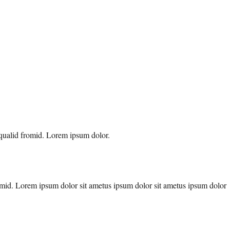
 qualid fromid. Lorem ipsum dolor.
fromid. Lorem ipsum dolor sit ametus ipsum dolor sit ametus ipsum dolor