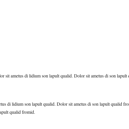
 sit ametus di lidium son lapult qualid. Dolor sit ametus di son lapult
tus di lidium son lapult qualid. Dolor sit ametus di son lapult qualid 
apult qualid fromid.