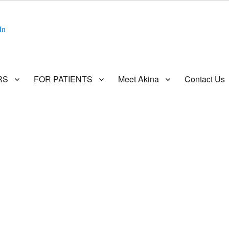
In
RS
FOR PATIENTS
Meet Akina
Contact Us