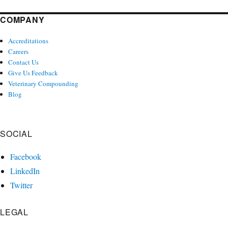
COMPANY
Accreditations
Careers
Contact Us
Give Us Feedback
Veterinary Compounding
Blog
SOCIAL
Facebook
LinkedIn
Twitter
LEGAL