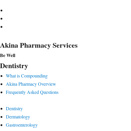
Akina Pharmacy Services
Be Well
Dentistry
What is Compounding
Akina Pharmacy Overview
Frequently Asked Questions
Dentistry
Dermatology
Gastroenterology