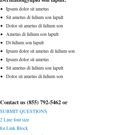
Ipsum dolor sit ametus
Sit ametus di lidium son lapult
Dolor sit ametus di lidium son
Ametus di lidium son lapult
Di lidium son lapult
Ipsum dolor sit ametus di lidium son
Ipsum dolor sit ametus
Sit ametus di lidium son lapult
Dolor sit ametus di lidium son
Contact us (855) 792-5462 or
SUBMIT QUESTIONS
2 Line font size
for Link Block