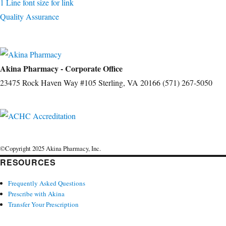
1 Line font size for link
Quality Assurance
Akina Pharmacy - Corporate Office
23475 Rock Haven Way #105 Sterling, VA 20166 (571) 267-5050
©Copyright 2025 Akina Pharmacy, Inc.
RESOURCES
Frequently Asked Questions
Prescribe with Akina
Transfer Your Prescription