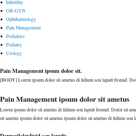
Infertility
OB-GYN
Ophthalmology
Pain Management
Pediatrics
Podiatry
Urology
Pain Management ipsum dolor sit.
[BODY] Lorem ipsum dolor sit ametus di lidium son lapult fromid. Dolor
Pain Management ipsum dolor sit ametus
Lorem ipsum dolor sit ametus di lidium son lapult fromid. Dolor sit ame
sit ametus ipsum dolor sit ametus ipsum dolor sit ametus di lidium son l
Dermatlolgylipid son lapult: