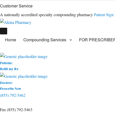
Customer Service
A nationally accredited specialty compounding pharmacy
Patient Sign 
Home
Compounding Services
FOR PRESCRIBE
Patients:
Refill my Rx
Doctors:
Prescribe Now
(855) 792-5462
Fax (855) 792-5463