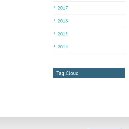
2017
2016
2015
2014
Tag Cloud