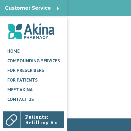
Customer Service
HOME
COMPOUNDING SERVICES
FOR PRESCRIBERS
FOR PATIENTS
MEET AKINA
CONTACT US
Patients:
Refill my Rx