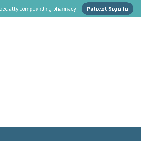
 specialty compounding pharmacy
Patient Sign In
armacy
ss