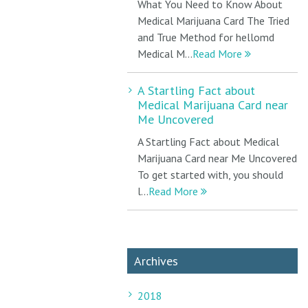
What You Need to Know About
Medical Marijuana Card The Tried
and True Method for hellomd
Medical M...
Read More
A Startling Fact about
Medical Marijuana Card near
Me Uncovered
A Startling Fact about Medical
Marijuana Card near Me Uncovered
To get started with, you should
l...
Read More
Archives
2018