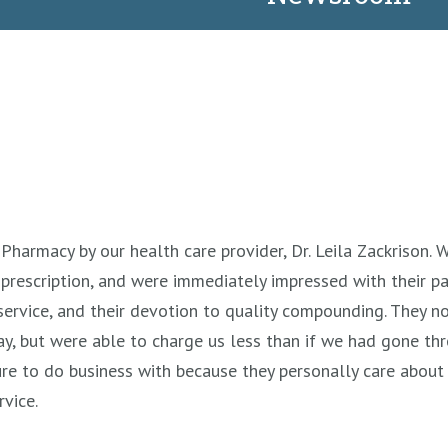
Pharmacy by our health care provider, Dr. Leila Zackrison. W
prescription, and were immediately impressed with their p
rvice, and their devotion to quality compounding. They no
day, but were able to charge us less than if we had gone th
re to do business with because they personally care about 
rvice.