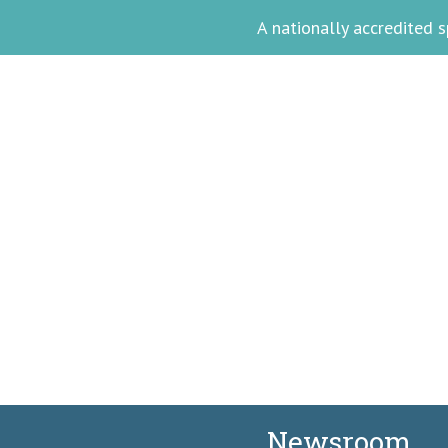
A nationally accredited
Meet Akina Ph
Facilitating Wellne
Newsroom