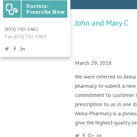
Doctors:
Prescribe Now
John and Mary C
(855) 792-5462
Fax (855) 792-5463
March 29, 2018
We were referred to Akina 
pharmacy to submit a new 
commitment to customer se
prescription to us in one 
Akina Pharmacy is a pleasu
give the highest-quality se