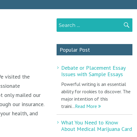
Search
S
for:
Popular Post
Debate or Placement Essay
Issues with Sample Essays
e visited the
Powerful writing is an essential
assionate
ability for rookies to discover. The
t only mailed our
major intention of this
rough our insurance.
traini...
Read More
your health, and
What You Need to Know
About Medical Marijuana Card