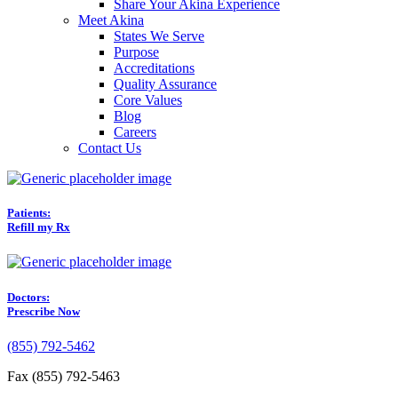
Share Your Akina Experience
Meet Akina
States We Serve
Purpose
Accreditations
Quality Assurance
Core Values
Blog
Careers
Contact Us
Patients:
Refill my Rx
Doctors:
Prescribe Now
(855) 792-5462
Fax (855) 792-5463