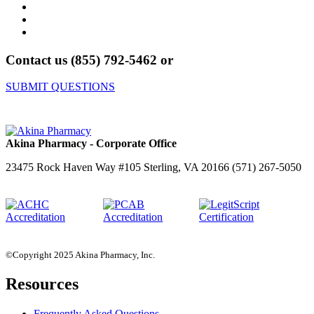
Contact us (855) 792-5462 or
SUBMIT QUESTIONS
Akina Pharmacy - Corporate Office
23475 Rock Haven Way #105 Sterling, VA 20166 (571) 267-5050
©Copyright 2025 Akina Pharmacy, Inc.
Resources
Frequently Asked Questions