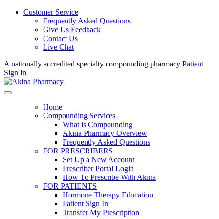
Customer Service
Frequently Asked Questions
Give Us Feedback
Contact Us
Live Chat
A nationally accredited specialty compounding pharmacy
Patient
Sign In
Home
Compounding Services
What is Compounding
Akina Pharmacy Overview
Frequently Asked Questions
FOR PRESCRIBERS
Set Up a New Account
Prescriber Portal Login
How To Prescribe With Akina
FOR PATIENTS
Hormone Therapy Education
Patient Sign In
Transfer My Prescription