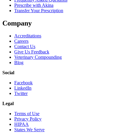
Prescribe with Akina
Transfer Your Prescription
Company
Accreditations
Careers
Contact Us
Give Us Feedback
Veterinary Compounding
Blog
Social
Facebook
LinkedIn
Twitter
Legal
Terms of Use
Privacy Policy
HIPAA
States We Serve