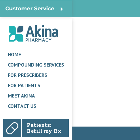
Customer Service
HOME
COMPOUNDING SERVICES
FOR PRESCRIBERS
FOR PATIENTS
MEET AKINA
CONTACT US
Patients:
Refill my Rx