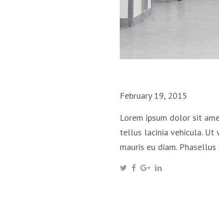
February 19, 2015
Lorem ipsum dolor sit amet
tellus lacinia vehicula. Ut
mauris eu diam. Phasellus 