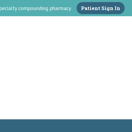
 specialty compounding pharmacy
Patient Sign In
armacy
ss