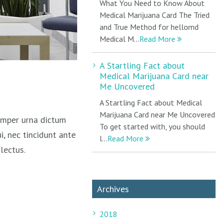
What You Need to Know About
Medical Marijuana Card The Tried
and True Method for hellomd
Medical M...
Read More
A Startling Fact about
Medical Marijuana Card near
Me Uncovered
A Startling Fact about Medical
Marijuana Card near Me Uncovered
semper urna dictum
To get started with, you should
i, nec tincidunt ante
l...
Read More
lectus.
Archives
2018