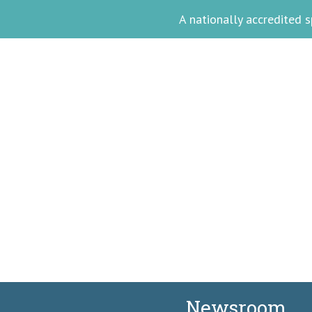
A nationally accredited
Meet Akina Ph
Facilitating Wellne
Newsroom