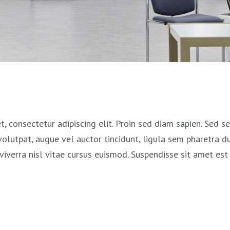
, consectetur adipiscing elit. Proin sed diam sapien. Sed 
 volutpat, augue vel auctor tincidunt, ligula sem pharetra du
viverra nisl vitae cursus euismod. Suspendisse sit amet est 