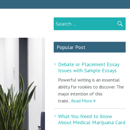
Search
S
for:
Popular Post
Debate or Placement Essay
Issues with Sample Essays
Powerful writing is an essential
ability for rookies to discover. The
major intention of this
traini...
Read More
What You Need to Know
About Medical Marijuana Card