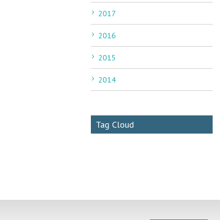
2017
2016
2015
2014
Tag Cloud