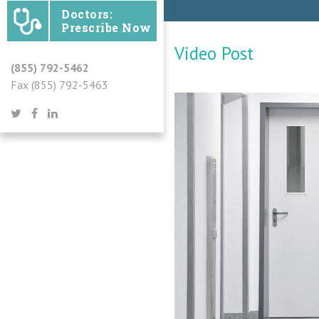
Doctors:
Prescribe Now
Video Post
(855) 792-5462
Fax (855) 792-5463