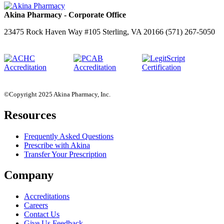
Akina Pharmacy - Corporate Office
23475 Rock Haven Way #105 Sterling, VA 20166 (571) 267-5050
©Copyright 2025 Akina Pharmacy, Inc.
Resources
Frequently Asked Questions
Prescribe with Akina
Transfer Your Prescription
Company
Accreditations
Careers
Contact Us
Give Us Feedback