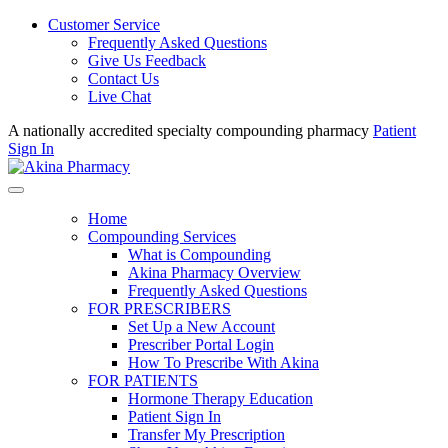
Customer Service
Frequently Asked Questions
Give Us Feedback
Contact Us
Live Chat
A nationally accredited specialty compounding pharmacy
Patient
Sign In
Home
Compounding Services
What is Compounding
Akina Pharmacy Overview
Frequently Asked Questions
FOR PRESCRIBERS
Set Up a New Account
Prescriber Portal Login
How To Prescribe With Akina
FOR PATIENTS
Hormone Therapy Education
Patient Sign In
Transfer My Prescription