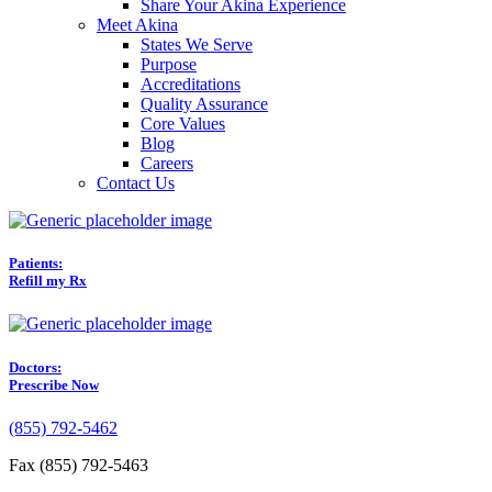
Share Your Akina Experience
Meet Akina
States We Serve
Purpose
Accreditations
Quality Assurance
Core Values
Blog
Careers
Contact Us
Patients:
Refill my Rx
Doctors:
Prescribe Now
(855) 792-5462
Fax (855) 792-5463