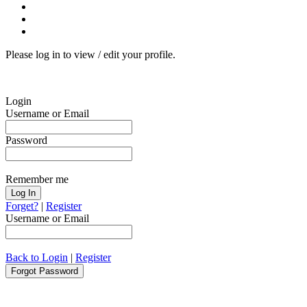
Please log in to view / edit your profile.
Login
Username or Email
Password
Remember me
Forget?
|
Register
Username or Email
Back to Login
|
Register