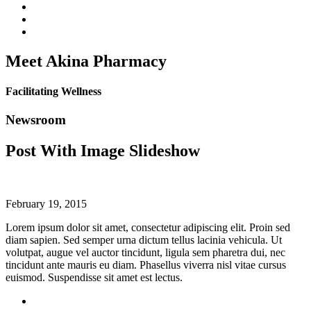
Meet Akina Pharmacy
Facilitating Wellness
Newsroom
Post With Image Slideshow
February 19, 2015
Lorem ipsum dolor sit amet, consectetur adipiscing elit. Proin sed
diam sapien. Sed semper urna dictum tellus lacinia vehicula. Ut
volutpat, augue vel auctor tincidunt, ligula sem pharetra dui, nec
tincidunt ante mauris eu diam. Phasellus viverra nisl vitae cursus
euismod. Suspendisse sit amet est lectus.