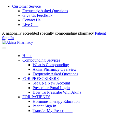
Customer Service
Frequently Asked Questions
Give Us Feedback
Contact Us
Live Chat
A nationally accredited specialty compounding pharmacy
Patient
Sign In
Home
Compounding Services
What is Compounding
Akina Pharmacy Overview
Frequently Asked Questions
FOR PRESCRIBERS
Set Up a New Account
Prescriber Portal Login
How To Prescribe With Akina
FOR PATIENTS
Hormone Therapy Education
Patient Sign In
Transfer My Prescription