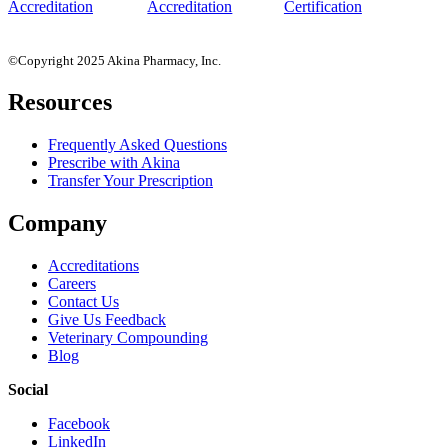
©Copyright 2025 Akina Pharmacy, Inc.
Resources
Frequently Asked Questions
Prescribe with Akina
Transfer Your Prescription
Company
Accreditations
Careers
Contact Us
Give Us Feedback
Veterinary Compounding
Blog
Social
Facebook
LinkedIn