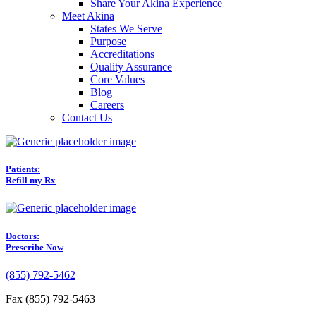
Share Your Akina Experience
Meet Akina
States We Serve
Purpose
Accreditations
Quality Assurance
Core Values
Blog
Careers
Contact Us
Patients:
Refill my Rx
Doctors:
Prescribe Now
(855) 792-5462
Fax (855) 792-5463