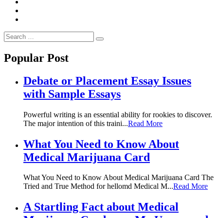
Search
Search
for:
Popular Post
Debate or Placement Essay Issues
with Sample Essays
Powerful writing is an essential ability for rookies to discover.
The major intention of this traini...
Read More
What You Need to Know About
Medical Marijuana Card
What You Need to Know About Medical Marijuana Card The
Tried and True Method for hellomd Medical M...
Read More
A Startling Fact about Medical