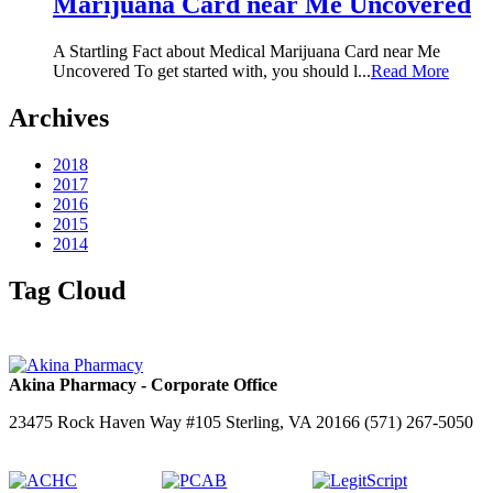
Marijuana Card near Me Uncovered
A Startling Fact about Medical Marijuana Card near Me
Uncovered To get started with, you should l...
Read More
Archives
2018
2017
2016
2015
2014
Tag Cloud
Akina Pharmacy - Corporate Office
23475 Rock Haven Way #105 Sterling, VA 20166 (571) 267-5050