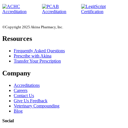
©Copyright 2025 Akina Pharmacy, Inc.
Resources
Frequently Asked Questions
Prescribe with Akina
Transfer Your Prescription
Company
Accreditations
Careers
Contact Us
Give Us Feedback
Veterinary Compounding
Blog
Social