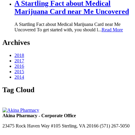
A Startling Fact about Medical
Marijuana Card near Me Uncovered
A Startling Fact about Medical Marijuana Card near Me
Uncovered To get started with, you should l...
Read More
Archives
2018
2017
2016
2015
2014
Tag Cloud
Akina Pharmacy - Corporate Office
23475 Rock Haven Way #105 Sterling, VA 20166 (571) 267-5050