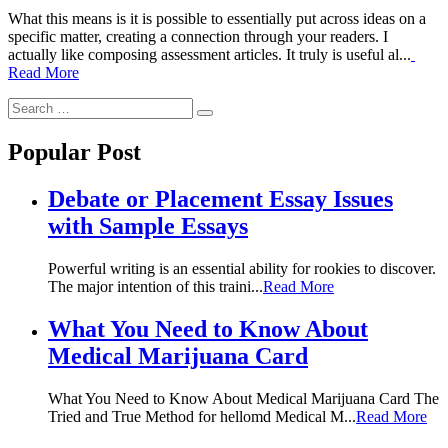
What this means is it is possible to essentially put across ideas on a
specific matter, creating a connection through your readers. I
actually like composing assessment articles. It truly is useful al...
Read More
Search
Search
for:
Popular Post
Debate or Placement Essay Issues
with Sample Essays
Powerful writing is an essential ability for rookies to discover.
The major intention of this traini...
Read More
What You Need to Know About
Medical Marijuana Card
What You Need to Know About Medical Marijuana Card The
Tried and True Method for hellomd Medical M...
Read More