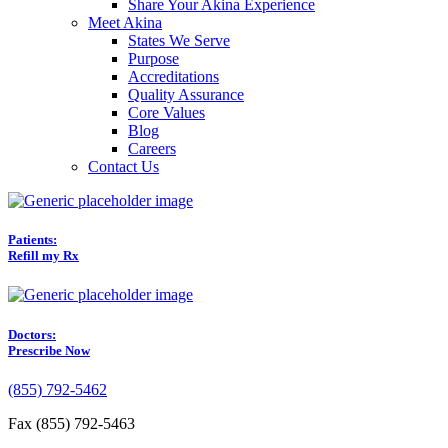
Share Your Akina Experience
Meet Akina
States We Serve
Purpose
Accreditations
Quality Assurance
Core Values
Blog
Careers
Contact Us
Patients:
Refill my Rx
Doctors:
Prescribe Now
(855) 792-5462
Fax (855) 792-5463