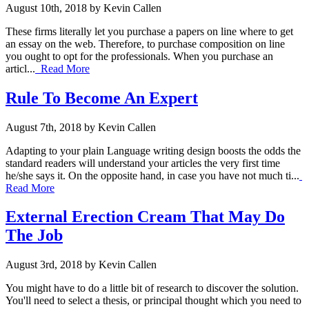
August 10th, 2018 by Kevin Callen
These firms literally let you purchase a papers on line where to get
an essay on the web. Therefore, to purchase composition on line
you ought to opt for the professionals. When you purchase an
articl...
Read More
Rule To Become An Expert
August 7th, 2018 by Kevin Callen
Adapting to your plain Language writing design boosts the odds the
standard readers will understand your articles the very first time
he/she says it. On the opposite hand, in case you have not much ti...
Read More
External Erection Cream That May Do
The Job
August 3rd, 2018 by Kevin Callen
You might have to do a little bit of research to discover the solution.
You'll need to select a thesis, or principal thought which you need to