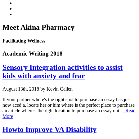
Meet Akina Pharmacy
Facilitating Wellness
Academic Writing 2018
Sensory Integration activities to assist
kids with anxiety and fear
August 13th, 2018 by Kevin Callen
If your partner where's the right spot to purchase an essay has just
now aced a, locate her or him where is the perfect place to purchase
an article where's the right location to purchase an essay out...
Read
More
Howto Improve VA Disability