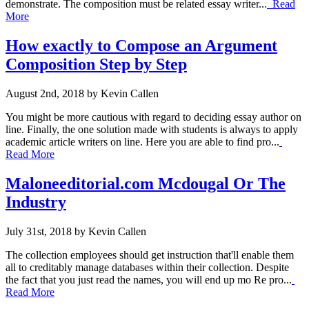
demonstrate. The composition must be related essay writer...
Read
More
How exactly to Compose an Argument
Composition Step by Step
August 2nd, 2018 by Kevin Callen
You might be more cautious with regard to deciding essay author on
line. Finally, the one solution made with students is always to apply
academic article writers on line. Here you are able to find pro...
Read More
Maloneeditorial.com Mcdougal Or The
Industry
July 31st, 2018 by Kevin Callen
The collection employees should get instruction that'll enable them
all to creditably manage databases within their collection. Despite
the fact that you just read the names, you will end up mo Re pro...
Read More