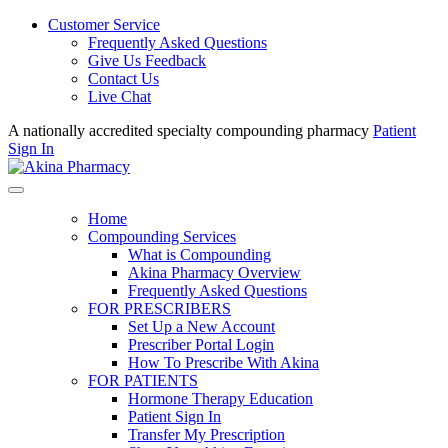
Customer Service
Frequently Asked Questions
Give Us Feedback
Contact Us
Live Chat
A nationally accredited specialty compounding pharmacy
Patient
Sign In
Home
Compounding Services
What is Compounding
Akina Pharmacy Overview
Frequently Asked Questions
FOR PRESCRIBERS
Set Up a New Account
Prescriber Portal Login
How To Prescribe With Akina
FOR PATIENTS
Hormone Therapy Education
Patient Sign In
Transfer My Prescription