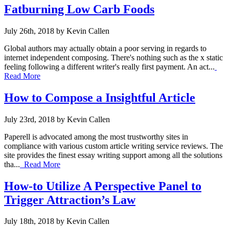
Fatburning Low Carb Foods
July 26th, 2018 by Kevin Callen
Global authors may actually obtain a poor serving in regards to
internet independent composing. There's nothing such as the x static
feeling following a different writer's really first payment. An act...
Read More
How to Compose a Insightful Article
July 23rd, 2018 by Kevin Callen
Paperell is advocated among the most trustworthy sites in
compliance with various custom article writing service reviews. The
site provides the finest essay writing support among all the solutions
tha...
Read More
How-to Utilize A Perspective Panel to
Trigger Attraction’s Law
July 18th, 2018 by Kevin Callen