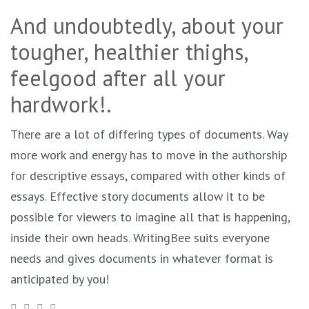
And undoubtedly, about your
tougher, healthier thighs,
feelgood after all your
hardwork!.
There are a lot of differing types of documents. Way
more work and energy has to move in the authorship
for descriptive essays, compared with other kinds of
essays. Effective story documents allow it to be
possible for viewers to imagine all that is happening,
inside their own heads. WritingBee suits everyone
needs and gives documents in whatever format is
anticipated by you!