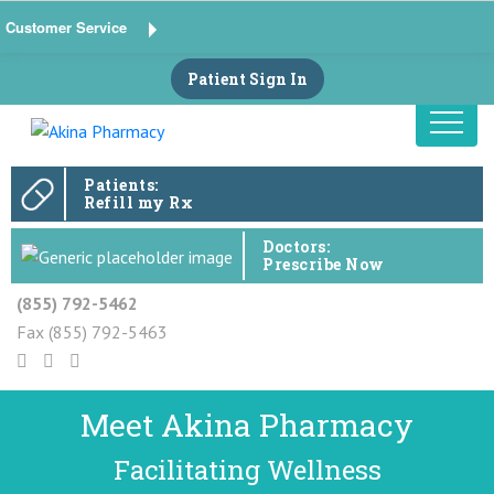
Customer Service
Patient Sign In
Patients:
Refill my Rx
Doctors:
Prescribe Now
(855) 792-5462
Fax (855) 792-5463
Meet Akina Pharmacy
Facilitating Wellness