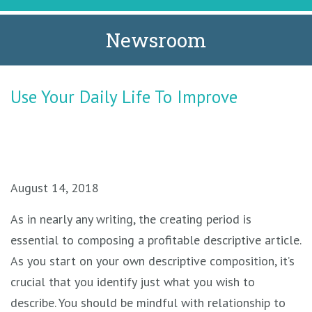
Newsroom
Use Your Daily Life To Improve
August 14, 2018
As in nearly any writing, the creating period is
essential to composing a profitable descriptive article.
As you start on your own descriptive composition, it’s
crucial that you identify just what you wish to
describe. You should be mindful with relationship to