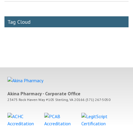
Tag Cloud
Akina Pharmacy - Corporate Office
23475 Rock Haven Way #105 Sterling, VA 20166 (571) 267-5050