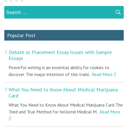
Search
S
for:
Popular Post
Debate or Placement Essay Issues with Sample
Essays
Powerful writing is an essential ability for rookies to
discover. The major intention of this traini...
Read More
What You Need to Know About Medical Marijuana
Card
What You Need to Know About Medical Marijuana Card The
Tried and True Method for hellomd Medical M...
Read More