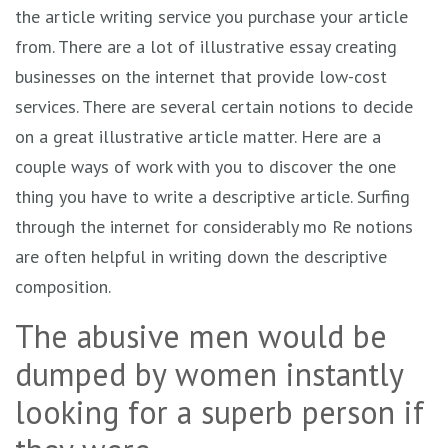
the article writing service you purchase your article
from. There are a lot of illustrative essay creating
businesses on the internet that provide low-cost
services. There are several certain notions to decide
on a great illustrative article matter. Here are a
couple ways of work with you to discover the one
thing you have to write a descriptive article. Surfing
through the internet for considerably mo Re notions
are often helpful in writing down the descriptive
composition.
The abusive men would be
dumped by women instantly
looking for a superb person if