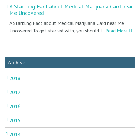
A Startling Fact about Medical Marijuana Card near
Me Uncovered
A Startling Fact about Medical Marijuana Card near Me
Uncovered To get started with, you should l...
Read More
Archives
2018
2017
2016
2015
2014