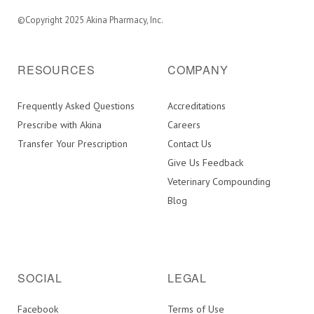
©Copyright 2025 Akina Pharmacy, Inc.
RESOURCES
COMPANY
Frequently Asked Questions
Accreditations
Prescribe with Akina
Careers
Transfer Your Prescription
Contact Us
Give Us Feedback
Veterinary Compounding
Blog
SOCIAL
LEGAL
Facebook
Terms of Use