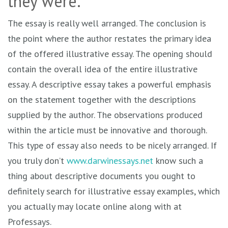
they were.
The essay is really well arranged. The conclusion is
the point where the author restates the primary idea
of the offered illustrative essay. The opening should
contain the overall idea of the entire illustrative
essay. A descriptive essay takes a powerful emphasis
on the statement together with the descriptions
supplied by the author. The observations produced
within the article must be innovative and thorough.
This type of essay also needs to be nicely arranged. If
you truly don’t
www.darwinessays.net
know such a
thing about descriptive documents you ought to
definitely search for illustrative essay examples, which
you actually may locate online along with at
Professays.